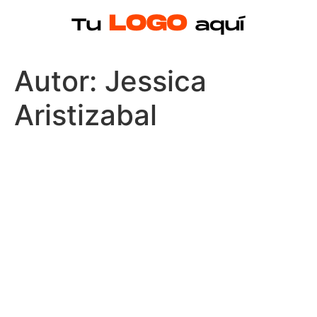
Autor:
Jessica
Aristizabal