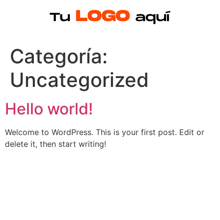
Categoría:
Uncategorized
Hello world!
Welcome to WordPress. This is your first post. Edit or
delete it, then start writing!