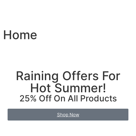
Home
Raining Offers For
Hot Summer!
25% Off On All Products
Shop Now
Find More