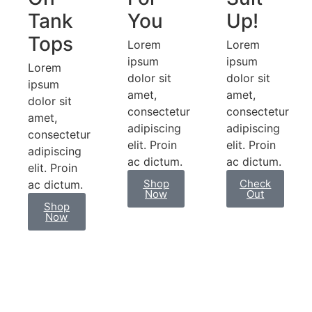
Tank
You
Up!
Tops
Lorem
Lorem
ipsum
ipsum
Lorem
dolor sit
dolor sit
ipsum
amet,
amet,
dolor sit
consectetur
consectetur
amet,
adipiscing
adipiscing
consectetur
elit. Proin
elit. Proin
adipiscing
ac dictum.​
ac dictum.​
elit. Proin
Shop
Check
ac dictum.
Now
Out
Shop
Now