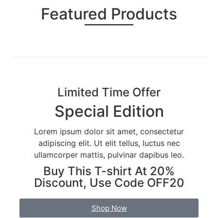
Featured Products
Limited Time Offer
Special Edition
Lorem ipsum dolor sit amet, consectetur
adipiscing elit. Ut elit tellus, luctus nec
ullamcorper mattis, pulvinar dapibus leo.
Buy This T-shirt At 20%
Discount, Use Code OFF20
Shop Now