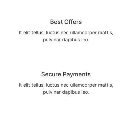
Best Offers
It elit tellus, luctus nec ullamcorper mattis,
pulvinar dapibus leo.
Secure Payments
It elit tellus, luctus nec ullamcorper mattis,
pulvinar dapibus leo.