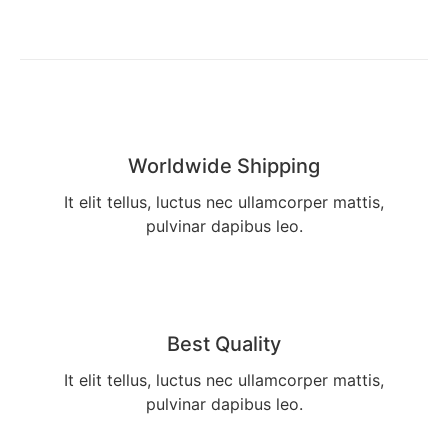
Worldwide Shipping
It elit tellus, luctus nec ullamcorper mattis,
pulvinar dapibus leo.
Best Quality
It elit tellus, luctus nec ullamcorper mattis,
pulvinar dapibus leo.