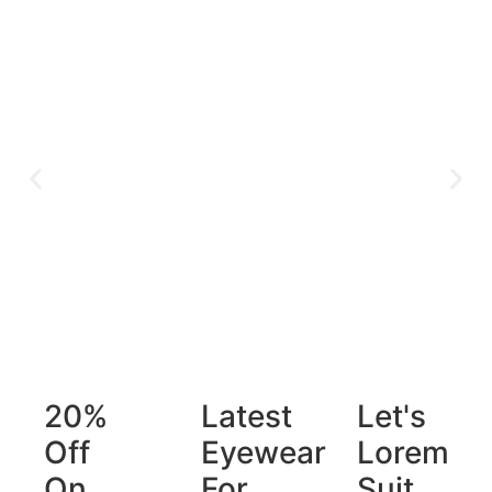
20%
Latest
Let's
Off
Eyewear
Lorem
On
For
Suit